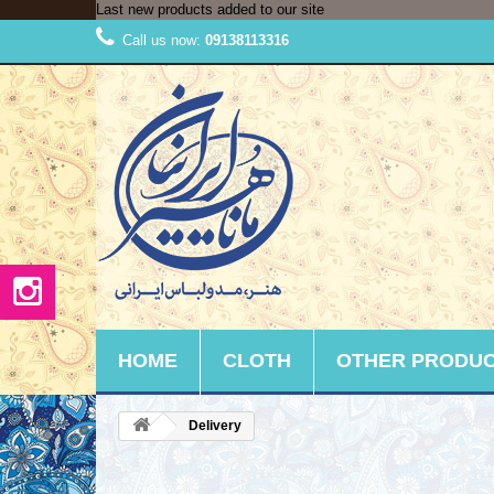
Last new products added to our site
Call us now:
09138113316
HOME
CLOTH
OTHER PRODU
Delivery