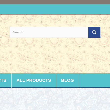
CTS
ALL PRODUCTS
BLOG