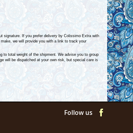
 signature. If you prefer delivery by Colissimo Extra with
make, we will provide you with a link to track your
g to total weight of the shipment. We advise you to group
e will be dispatched at your own risk, but special care is
Follow us