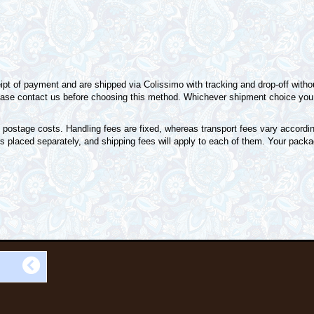
pt of payment and are shipped via Colissimo with tracking and drop-off without
please contact us before choosing this method. Whichever shipment choice you 
 postage costs. Handling fees are fixed, whereas transport fees vary accordin
s placed separately, and shipping fees will apply to each of them. Your packag