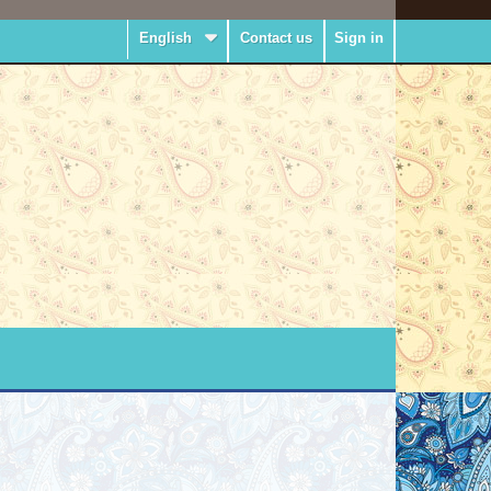
English
Contact us
Sign in