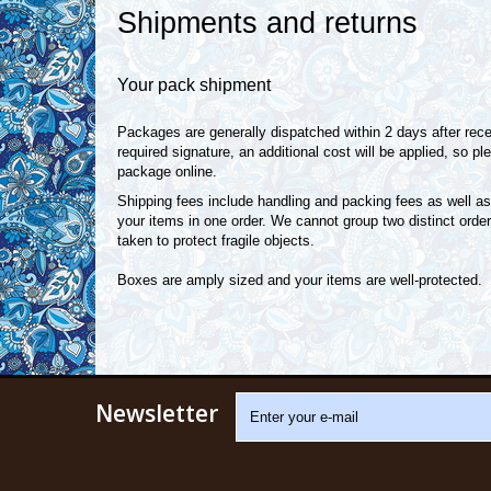
Shipments and returns
Your pack shipment
Packages are generally dispatched within 2 days after recei
required signature, an additional cost will be applied, so 
package online.
Shipping fees include handling and packing fees as well as
your items in one order. We cannot group two distinct order
taken to protect fragile objects.
Boxes are amply sized and your items are well-protected.
Newsletter