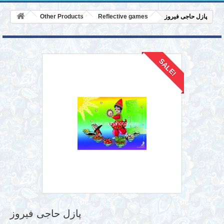
Other Products
Reflective games
پازل حاجی فیروز
SALE!
پازل حاجی فیروز