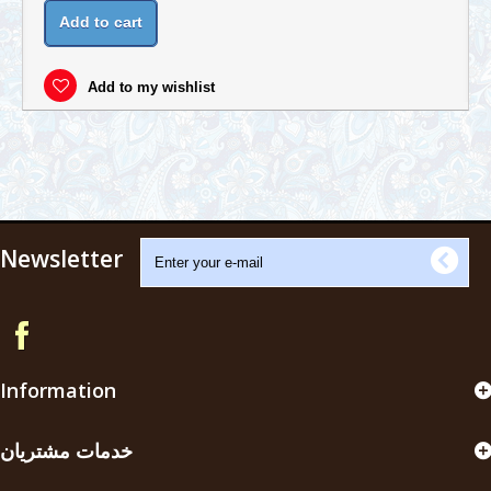
Add to cart
Add to my wishlist
Newsletter
Information
خدمات مشتریان