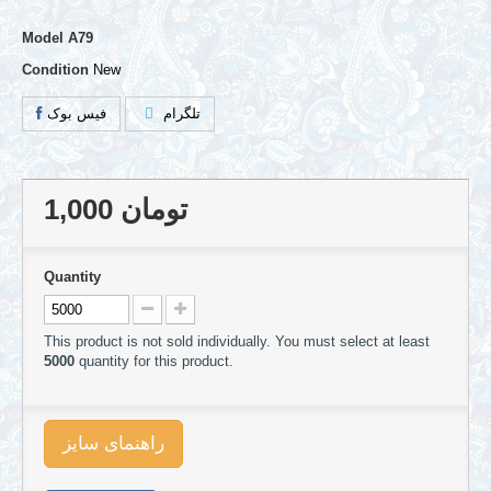
Model
A79
Condition
New
فیس بوک
تلگرام
1,000 تومان
Quantity
This product is not sold individually. You must select at least
5000
quantity for this product.
راهنمای سایز