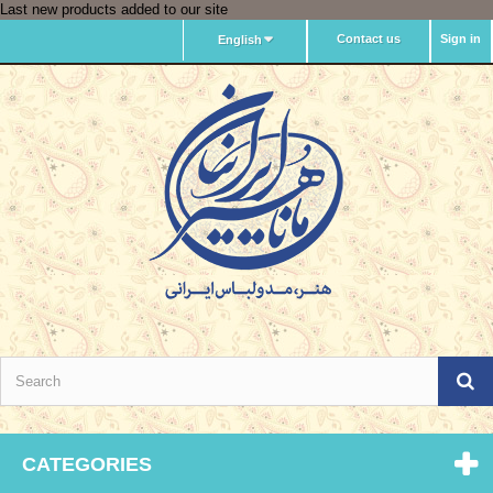
Last new products added to our site
Contact us
Sign in
English
CATEGORIES